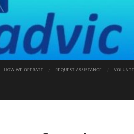
HOW WE OPERATE
REQUEST ASSISTANCE
VOLUNTE