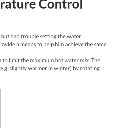
ature Control
f but had trouble setting the water
rovide a means to help him achieve the same
n to limit the maximum hot water mix. The
(e.g. slightly warmer in winter) by rotating