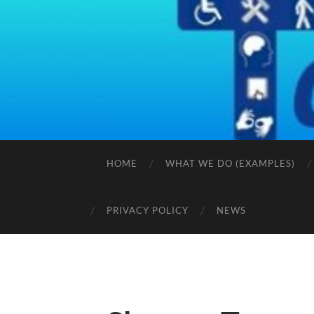
HOME
WHAT WE DO (EXAMPLES)
PRIVACY POLICY
NEWS