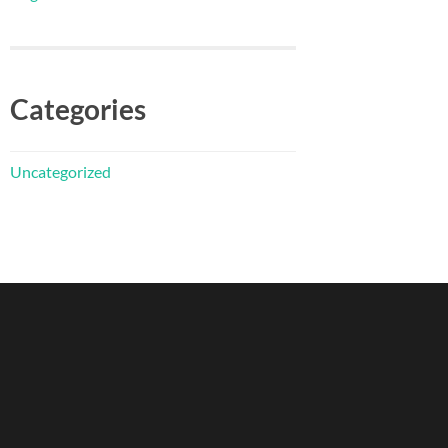
Categories
Uncategorized