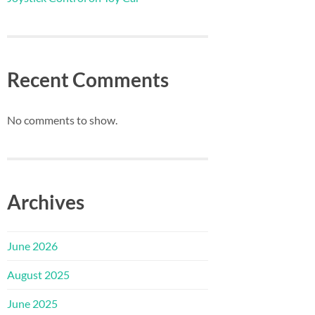
Recent Comments
No comments to show.
Archives
June 2026
August 2025
June 2025