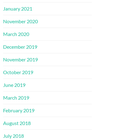
January 2021
November 2020
March 2020
December 2019
November 2019
October 2019
June 2019
March 2019
February 2019
August 2018
July 2018