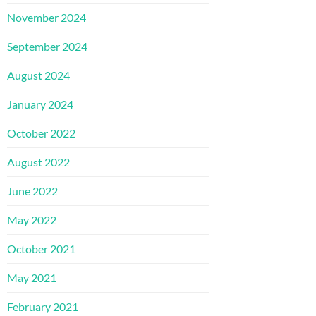
November 2024
September 2024
August 2024
January 2024
October 2022
August 2022
June 2022
May 2022
October 2021
May 2021
February 2021