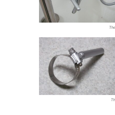
The
Th