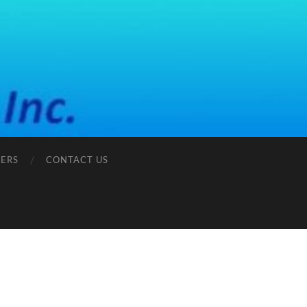
ERS
CONTACT US