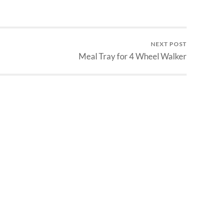
NEXT POST
Meal Tray for 4 Wheel Walker