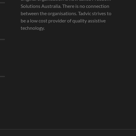
Solutions Australia. There is no connection
between the organisations. Tadvic strives to
be a low cost provider of quality assistive
technology.