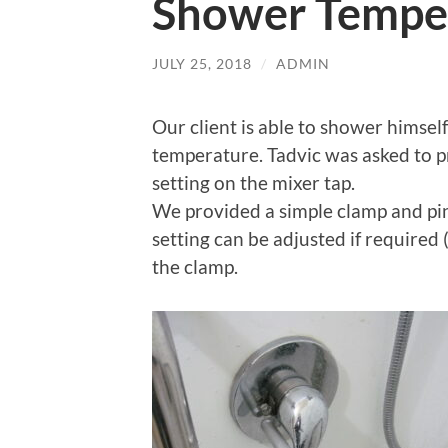
Shower Temper
JULY 25, 2018
/
ADMIN
Our client is able to shower himsel
temperature. Tadvic was asked to p
setting on the mixer tap.
We provided a simple clamp and pi
setting can be adjusted if required 
the clamp.