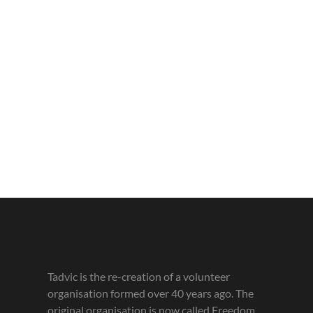
Tadvic is the re-creation of a volunteer
organisation formed over 40 years ago. The
original organisation is now called Freedom