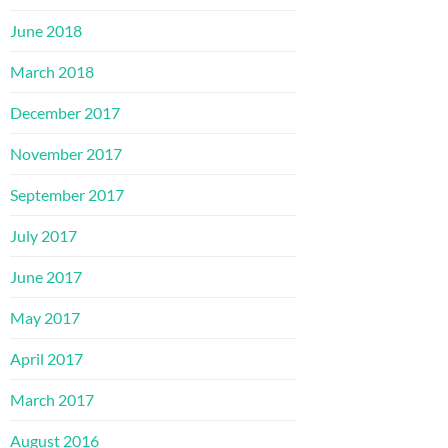
June 2018
March 2018
December 2017
November 2017
September 2017
July 2017
June 2017
May 2017
April 2017
March 2017
August 2016