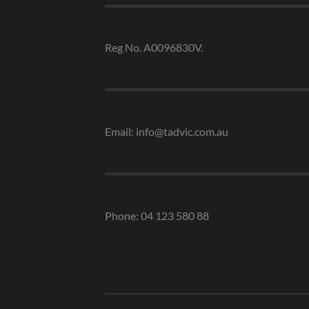
Reg No. A0096830V.
Email: info@tadvic.com.au
Phone: 04 123 580 88