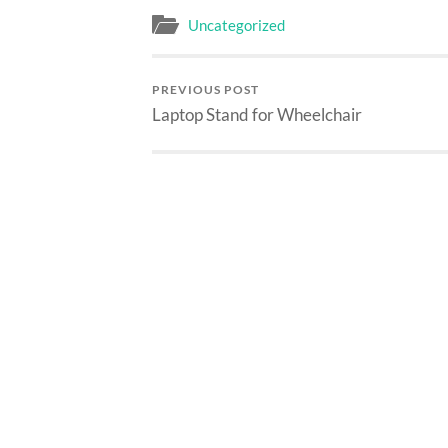
Uncategorized
PREVIOUS POST
Laptop Stand for Wheelchair