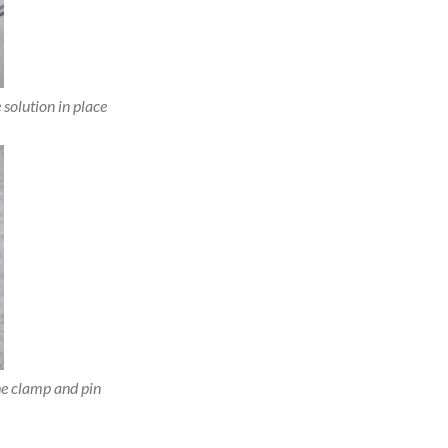
 solution in place
e clamp and pin