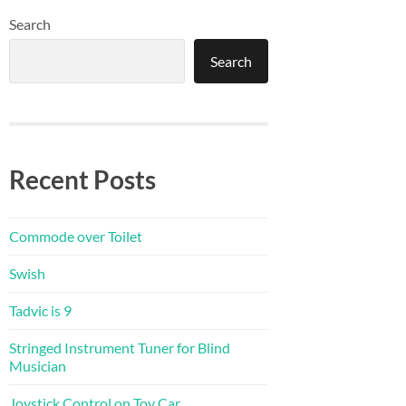
Search
Search
Recent Posts
Commode over Toilet
Swish
Tadvic is 9
Stringed Instrument Tuner for Blind
Musician
Joystick Control on Toy Car