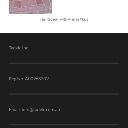
The Recliner with Arm in Place
Tadvic Inc
Reg No. A0096830V.
Email: info@tadvic.com.au