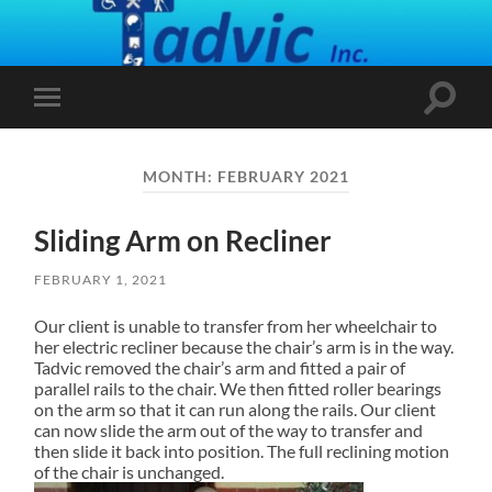
Toggle
Toggle
search
mobile
field
menu
MONTH:
FEBRUARY 2021
Sliding Arm on Recliner
FEBRUARY 1, 2021
Our client is unable to transfer from her wheelchair to
her electric recliner because the chair’s arm is in the way.
Tadvic removed the chair’s arm and fitted a pair of
parallel rails to the chair. We then fitted roller bearings
on the arm so that it can run along the rails. Our client
can now slide the arm out of the way to transfer and
then slide it back into position.
The full reclining motion
of the chair is unchanged.