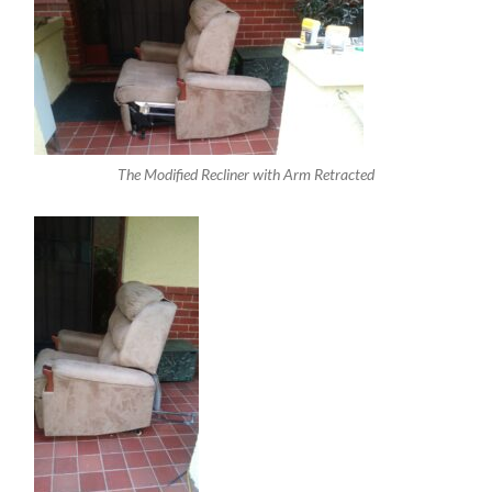
The Modified Recliner with Arm Retracted