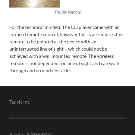
The Big Remote
For the technical minded. The CD player came with an
infrared remote control, however this type requires the
remote to be pointed at the device with an
uninterrupted line of sight – which could not be
achieved with a wall mounted remote. The wireless
remote is not dependent on line of sight and can work
through and around obstacles.
Tadvic Inc
Reg No. A0096830V.