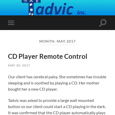
Toggle
Toggle
search
mobile
field
menu
MONTH:
MAY 2017
CD Player Remote Control
MAY 30, 2017
Our client has cerebral palsy. She sometimes has trouble
sleeping and is soothed by playing a CD. Her mother
bought her a new CD player.
Tadvic was asked to provide a large wall mounted
button so our client could start a CD playing in the dark.
It was confirmed that the CD player automatically plays