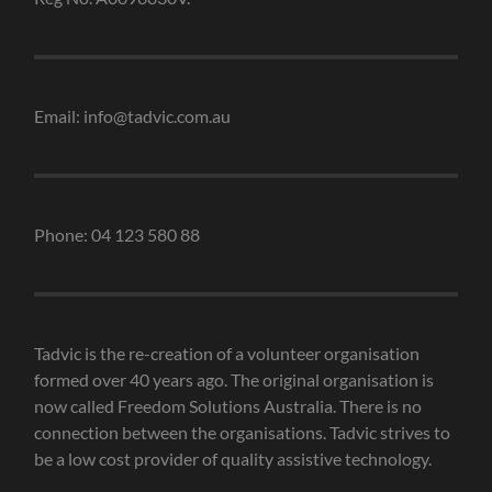
Email: info@tadvic.com.au
Phone: 04 123 580 88
Tadvic is the re-creation of a volunteer organisation
formed over 40 years ago. The original organisation is
now called Freedom Solutions Australia. There is no
connection between the organisations. Tadvic strives to
be a low cost provider of quality assistive technology.