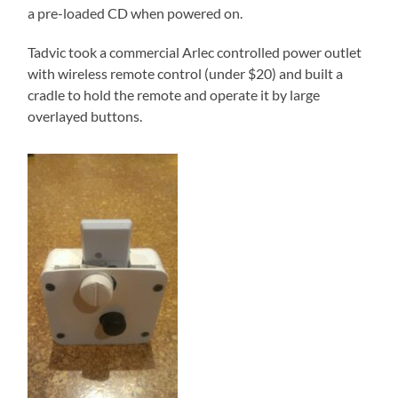
a pre-loaded CD when powered on.
Tadvic took a commercial Arlec controlled power outlet
with wireless remote control (under $20) and built a
cradle to hold the remote and operate it by large
overlayed buttons.