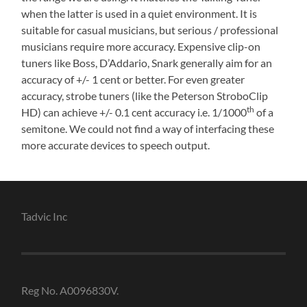
when the latter is used in a quiet environment. It is
suitable for casual musicians, but serious / professional
musicians require more accuracy. Expensive clip-on
tuners like Boss, D’Addario, Snark generally aim for an
accuracy of +/- 1 cent or better. For even greater
accuracy, strobe tuners (like the Peterson StroboClip
th
HD) can achieve +/- 0.1 cent accuracy i.e. 1/1000
of a
semitone. We could not find a way of interfacing these
more accurate devices to speech output.
Tadvic Inc
Reg No. A0096830V.