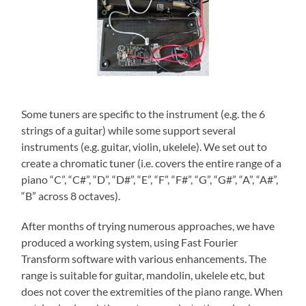
Some tuners are specific to the instrument (e.g. the 6
strings of a guitar) while some support several
instruments (e.g. guitar, violin, ukelele). We set out to
create a chromatic tuner (i.e. covers the entire range of a
piano “C”, “C#”, “D”, “D#”, “E”, “F”, “F#”, “G”, “G#”, “A”, “A#”,
“B” across 8 octaves).
After months of trying numerous approaches, we have
produced a working system, using Fast Fourier
Transform software with various enhancements. The
range is suitable for guitar, mandolin, ukelele etc, but
does not cover the extremities of the piano range. When