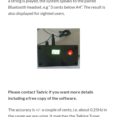
a string is played, the system speaks to the paired
Bluetooth headset, e.g “3 cents below A4”. The result is
also displayed for sighted users.
Please contact Tadvic if you want more details
including a free copy of the software.
The accuracy is +/- a couple of cents, i.e. about 0.25Hz in
the range we are using. It matches the Talking Tuner