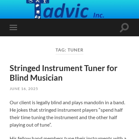
Toggle
Toggle
search
mobile
field
menu
TAG:
TUNER
Stringed Instrument Tuner for
Blind Musician
JUNE 16, 2025
Our client is legally blind and plays mandolin in a band.
He jokes that stringed instrument players “spend half
their time tuning the instrument and the other half
playing out of tune”.
His fellow band members tune their instruments with a