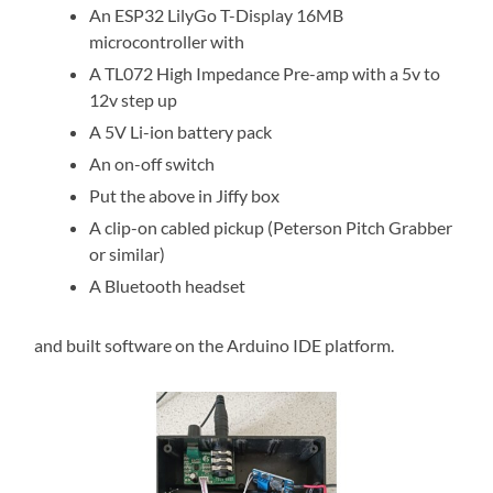
An ESP32 LilyGo T-Display 16MB
microcontroller with
A TL072 High Impedance Pre-amp with a 5v to
12v step up
A 5V Li-ion battery pack
An on-off switch
Put the above in Jiffy box
A clip-on cabled pickup (Peterson Pitch Grabber
or similar)
A Bluetooth headset
and built software on the Arduino IDE platform.