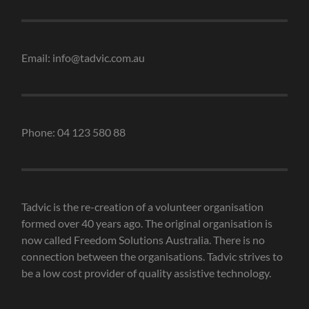
Email: info@tadvic.com.au
Phone: 04 123 580 88
Tadvic is the re-creation of a volunteer organisation
formed over 40 years ago. The original organisation is
now called Freedom Solutions Australia. There is no
connection between the organisations. Tadvic strives to
be a low cost provider of quality assistive technology.