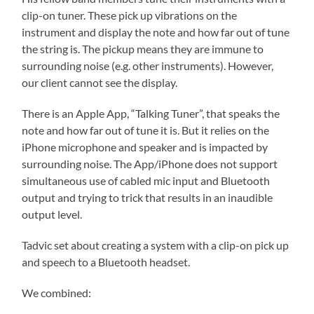
clip-on tuner. These pick up vibrations on the
instrument and display the note and how far out of tune
the string is. The pickup means they are immune to
surrounding noise (e.g. other instruments). However,
our client cannot see the display.
There is an Apple App, “Talking Tuner”, that speaks the
note and how far out of tune it is. But it relies on the
iPhone microphone and speaker and is impacted by
surrounding noise. The App/iPhone does not support
simultaneous use of cabled mic input and Bluetooth
output and trying to trick that results in an inaudible
output level.
Tadvic set about creating a system with a clip-on pick up
and speech to a Bluetooth headset.
We combined: