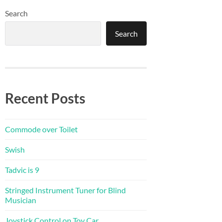
Search
Search
Recent Posts
Commode over Toilet
Swish
Tadvic is 9
Stringed Instrument Tuner for Blind
Musician
Joystick Control on Toy Car