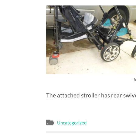
T
The attached stroller has rear swiv
Uncategorized