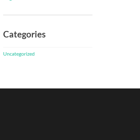
Categories
Uncategorized