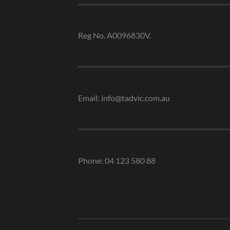
Reg No. A0096830V.
Email: info@tadvic.com.au
Phone: 04 123 580 88