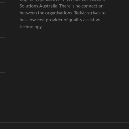
Solutions Australia. There is no connection
between the organisations. Tadvic strives to
be a low cost provider of quality assistive
technology.