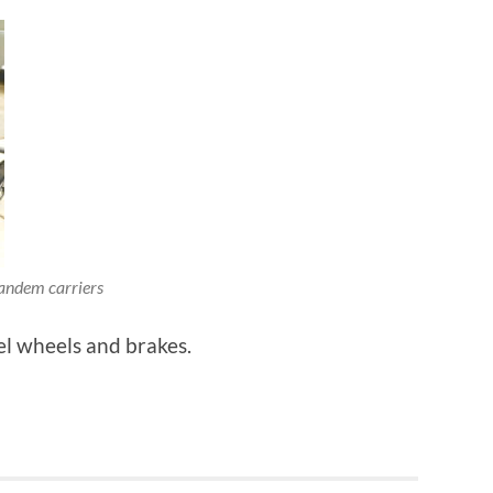
andem carriers
el wheels and brakes.