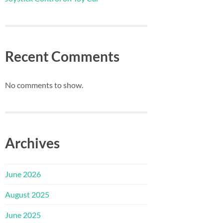
Recent Comments
No comments to show.
Archives
June 2026
August 2025
June 2025