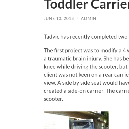
Toddler Carrie
JUNE 10, 2018
/
ADMIN
Tadvic has recently completed two 
The first project was to modify a 4
a traumatic brain injury. She has b
knee while driving the scooter, but 
client was not keen on a rear carrie
view. A side by side seat would hav
created a side-on carrier. The carri
scooter.