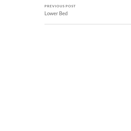
PREVIOUS POST
Lower Bed