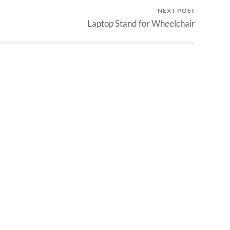
NEXT POST
Laptop Stand for Wheelchair