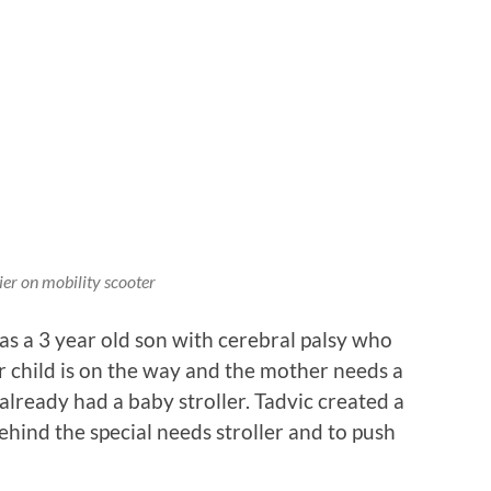
ier on mobility scooter
as a 3 year old son with cerebral palsy who
er child is on the way and the mother needs a
lready had a baby stroller. Tadvic created a
ehind the special needs stroller and to push