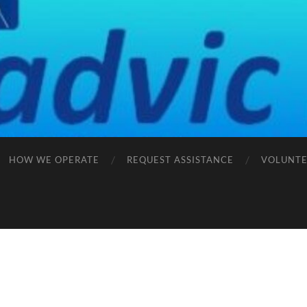
HOW WE OPERATE
REQUEST ASSISTANCE
VOLUNTE