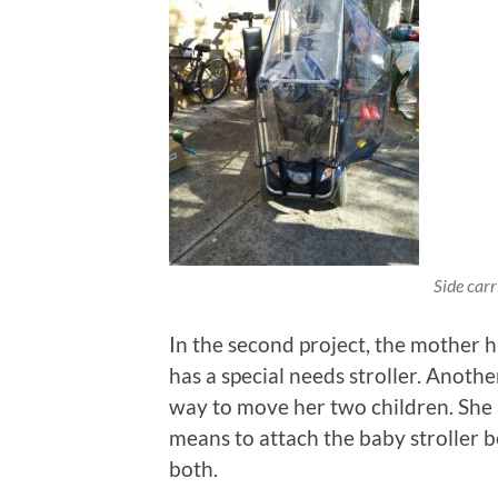
Side carr
In the second project, the mother h
has a special needs stroller. Anoth
way to move her two children. She a
means to attach the baby stroller b
both.