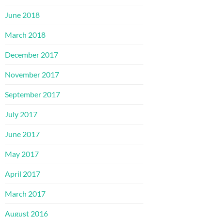
June 2018
March 2018
December 2017
November 2017
September 2017
July 2017
June 2017
May 2017
April 2017
March 2017
August 2016