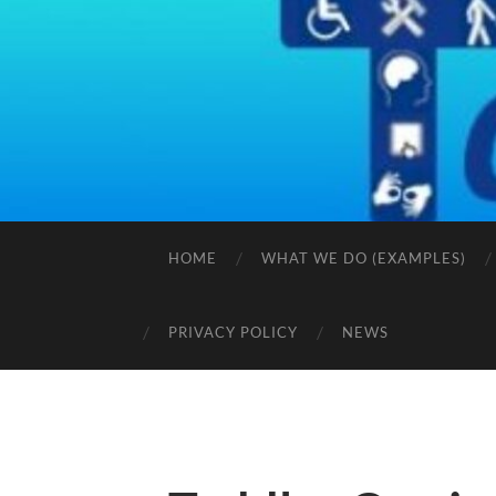
HOME
WHAT WE DO (EXAMPLES)
PRIVACY POLICY
NEWS