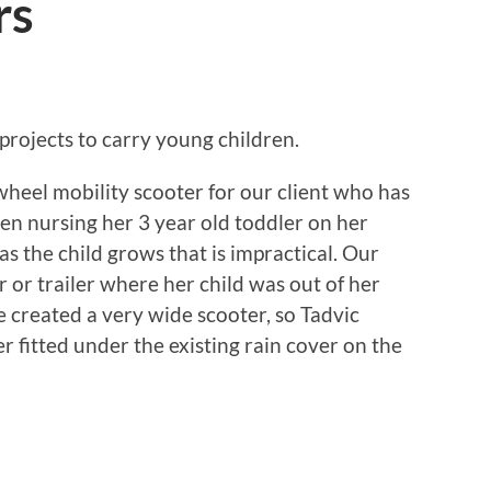
rs
projects to carry young children.
 wheel mobility scooter for our client who has
een nursing her 3 year old toddler on her
as the child grows that is impractical. Our
r or trailer where her child was out of her
e created a very wide scooter, so Tadvic
er fitted under the existing rain cover on the