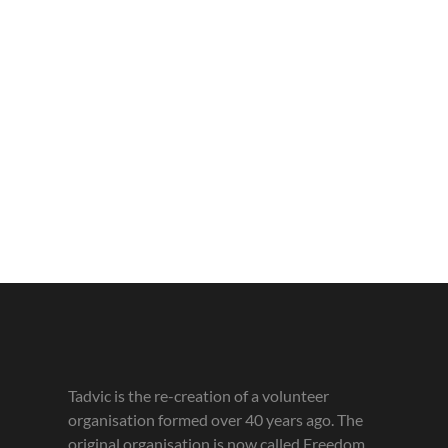
Tadvic is the re-creation of a volunteer
organisation formed over 40 years ago. The
original organisation is now called Freedom