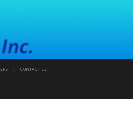
ERS
CONTACT US