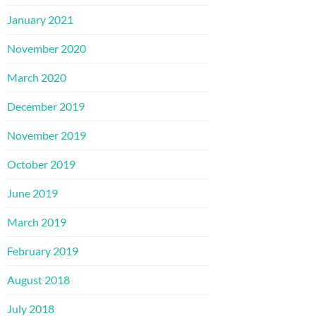
January 2021
November 2020
March 2020
December 2019
November 2019
October 2019
June 2019
March 2019
February 2019
August 2018
July 2018