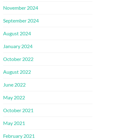
November 2024
September 2024
August 2024
January 2024
October 2022
August 2022
June 2022
May 2022
October 2021
May 2021
February 2021